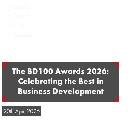
The List
Awards
Blog
Contact
The BD100 Awards 2026:
Celebrating the Best in
Business Development
20th April 2026