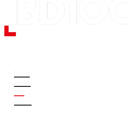
The List
Awards
Blog
Contact