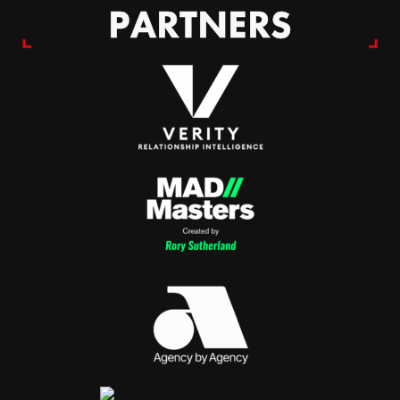
PARTNERS