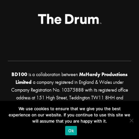
BD100
is a collaboration between
McHardy Productions
Limited
a company registered in England & Wales under
Company Registration No. 10375888 with its registered office
address at 151 High Street, Teddington TW11 8HH and
Propeller Business Development Ltd
a company registered
We use cookies to ensure that we give you the best
in England & Wales under Company Registration No. 05248156
experience on our website. If you continue to use this site we
with its registered office address at 33 Broadwick St, Soho,
will assume that you are happy with it.
London, W1F 0DQ.
Ok