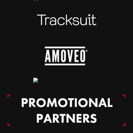
PROMOTIONAL
PARTNERS