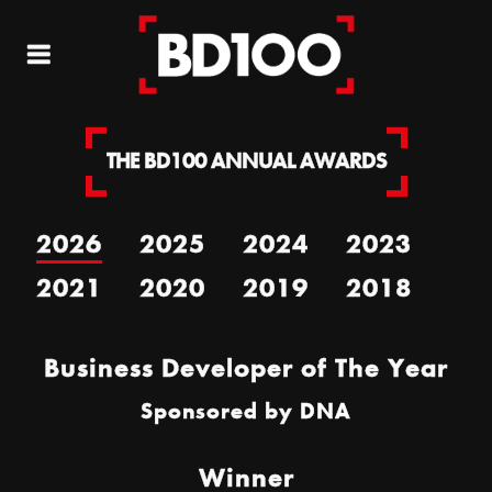
THE BD100 ANNUAL AWARDS
2026
2025
2024
2023
2021
2020
2019
2018
Business Developer of The Year
Sponsored by
DNA
Winner