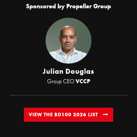
Sponsored by
Propeller Group
Julian Douglas
Group CEO
VCCP
VIEW THE BD100 2026 LIST