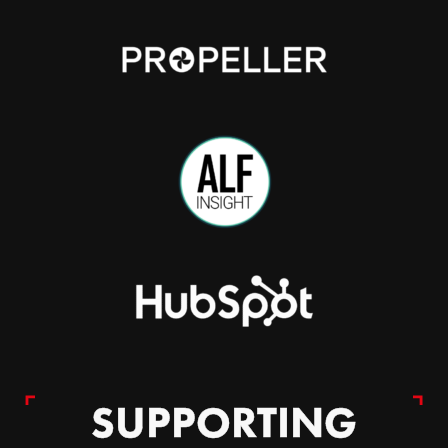
SUPPORTING