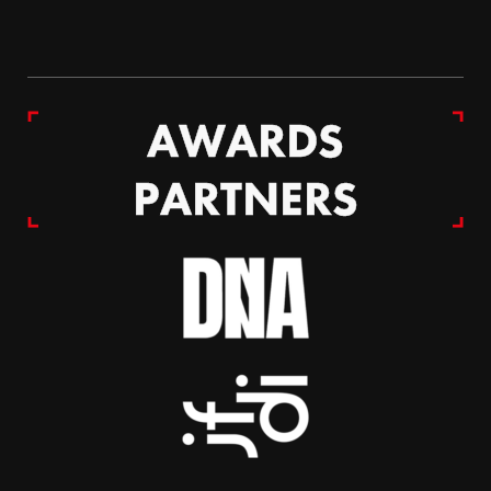
AWARDS
PARTNERS