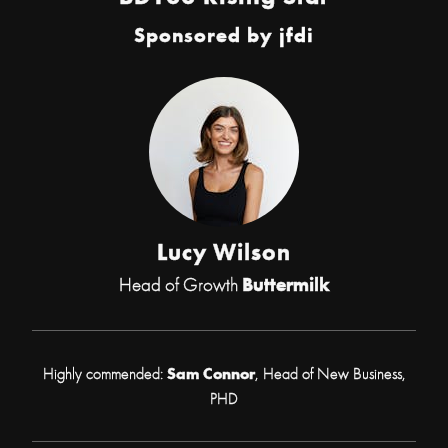
Sponsored by
jfdi
Lucy Wilson
Head of Growth
Buttermilk
Highly commended:
Sam Connor
, Head of New Business,
PHD