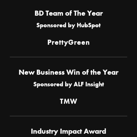
BD Team of The Year
Sponsored by
HubSpot
PrettyGreen
New Business Win of the Year
Sponsored by
ALF Insight
TMW
Industry Impact Award