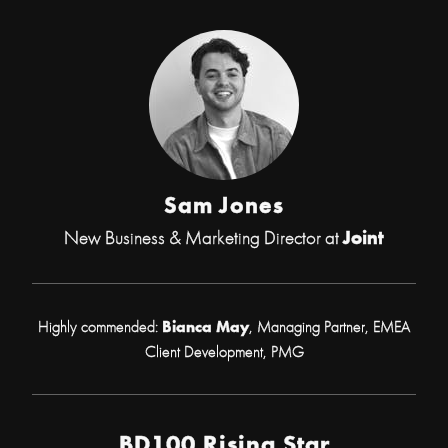
Sam Jones
New Business & Marketing Director at
Joint
Highly commended:
Bianca May
, Managing Partner, EMEA
Client Development, PMG
BD100 Rising Star